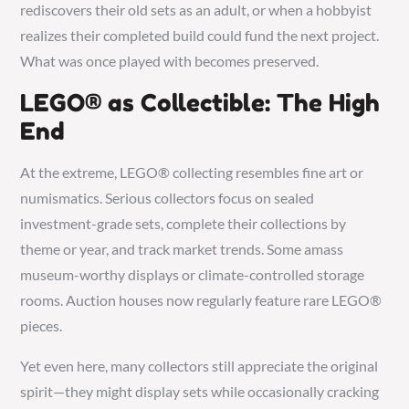
rediscovers their old sets as an adult, or when a hobbyist
realizes their completed build could fund the next project.
What was once played with becomes preserved.
LEGO® as Collectible: The High
End
At the extreme, LEGO® collecting resembles fine art or
numismatics. Serious collectors focus on sealed
investment-grade sets, complete their collections by
theme or year, and track market trends. Some amass
museum-worthy displays or climate-controlled storage
rooms. Auction houses now regularly feature rare LEGO®
pieces.
Yet even here, many collectors still appreciate the original
spirit—they might display sets while occasionally cracking