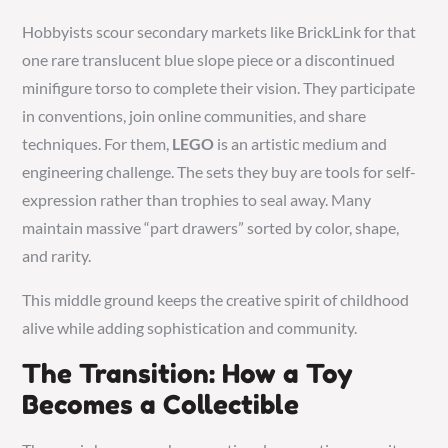
Hobbyists scour secondary markets like BrickLink for that
one rare translucent blue slope piece or a discontinued
minifigure torso to complete their vision. They participate
in conventions, join online communities, and share
techniques. For them,
LEGO
is an artistic medium and
engineering challenge. The sets they buy are tools for self-
expression rather than trophies to seal away. Many
maintain massive “part drawers” sorted by color, shape,
and rarity.
This middle ground keeps the creative spirit of childhood
alive while adding sophistication and community.
The Transition: How a Toy
Becomes a Collectible