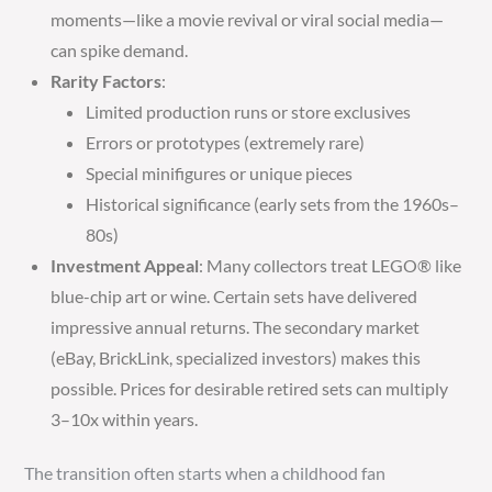
moments—like a movie revival or viral social media—
can spike demand.
Rarity Factors
:
Limited production runs or store exclusives
Errors or prototypes (extremely rare)
Special minifigures or unique pieces
Historical significance (early sets from the 1960s–
80s)
Investment Appeal
: Many collectors treat LEGO® like
blue-chip art or wine. Certain sets have delivered
impressive annual returns. The secondary market
(eBay, BrickLink, specialized investors) makes this
possible. Prices for desirable retired sets can multiply
3–10x within years.
The transition often starts when a childhood fan