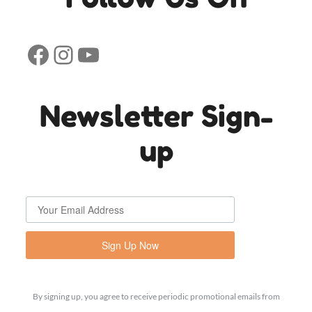
Facebook
Instagram
YouTube
Newsletter Sign-
up
Sign Up Now
By signing up, you agree to receive periodic promotional emails from