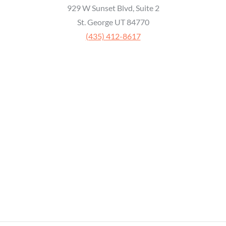
929 W Sunset Blvd, Suite 2
St. George UT 84770
‭(435) 412-8617