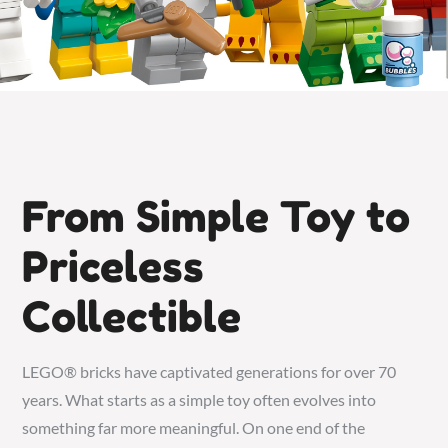
From Simple Toy to
Priceless
Collectible
LEGO® bricks have captivated generations for over 70
years. What starts as a simple toy often evolves into
something far more meaningful. On one end of the