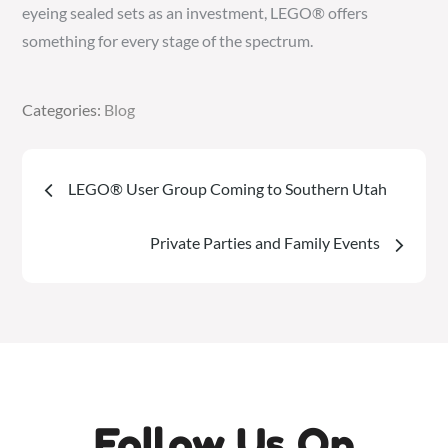
eyeing sealed sets as an investment, LEGO® offers
something for every stage of the spectrum.
Categories:
Categories:
Blog
Blog
Post
LEGO® User Group Coming to Southern Utah
navigation
Private Parties and Family Events
Follow Us On