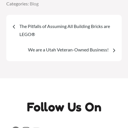
Categories:
Categories:
Blog
Blog
Post
The Pitfalls of Assuming All Building Bricks are
navigation
LEGO®
We are a Utah Veteran-Owned Business!
Follow Us On