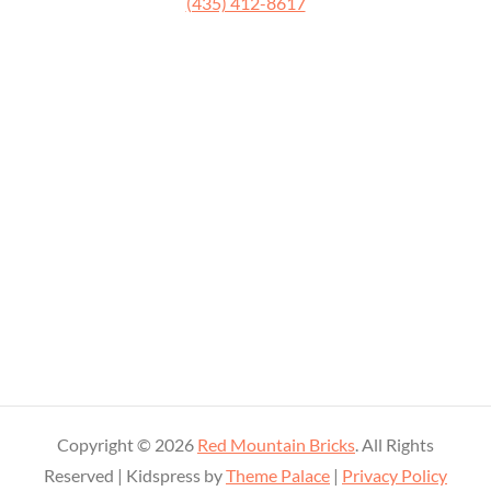
‭(435) 412-8617
Copyright © 2026
Red Mountain Bricks
. All Rights
Reserved | Kidspress by
Theme Palace
|
Privacy Policy