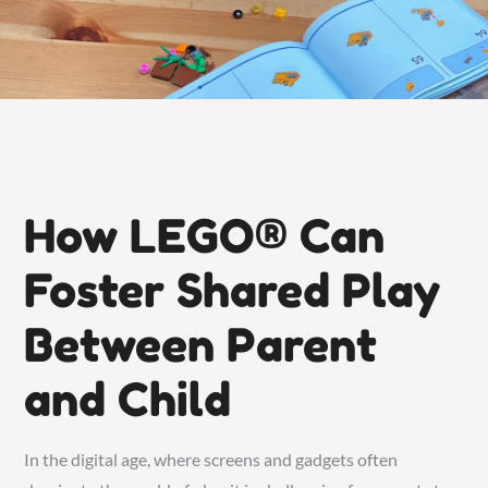
How LEGO® Can
Foster Shared Play
Between Parent
and Child
In the digital age, where screens and gadgets often