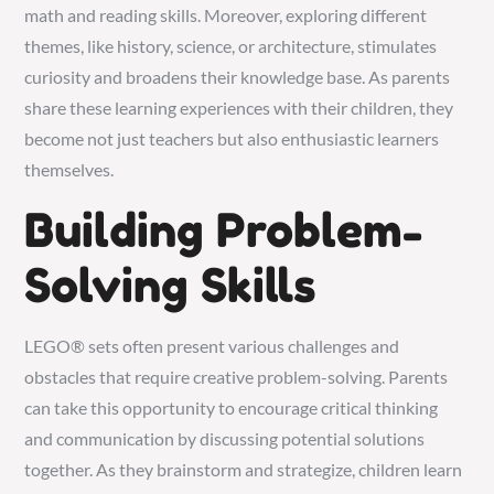
math and reading skills. Moreover, exploring different
themes, like history, science, or architecture, stimulates
curiosity and broadens their knowledge base. As parents
share these learning experiences with their children, they
become not just teachers but also enthusiastic learners
themselves.
Building Problem-
Solving Skills
LEGO® sets often present various challenges and
obstacles that require creative problem-solving. Parents
can take this opportunity to encourage critical thinking
and communication by discussing potential solutions
together. As they brainstorm and strategize, children learn