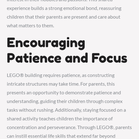
experience builds a strong emotional bond, reassuring
children that their parents are present and care about
what matters to them.
Encouraging
Patience and Focus
LEGO® building requires patience, as constructing
intricate structures may take time. For parents, this
presents an opportunity to demonstrate patience and
understanding, guiding their children through complex
tasks without rushing. Additionally, staying focused on a
shared activity teaches children the importance of
concentration and perseverance. Through LEGO®, parents
can instill essential life skills that extend far beyond