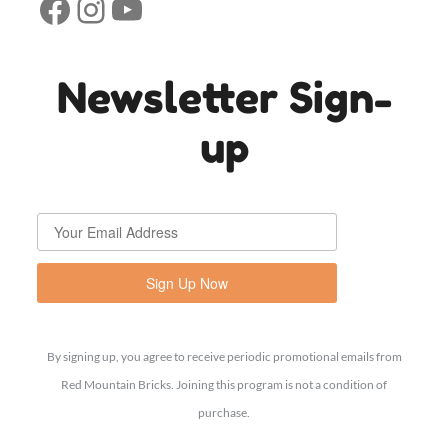
Facebook
Instagram
YouTube
Newsletter Sign-
up
Sign Up Now
By signing up, you agree to receive periodic promotional emails from
Red Mountain Bricks. Joining this program is not a condition of
purchase.