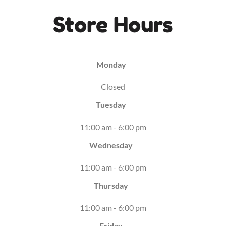
Store Hours
Monday
Closed
Tuesday
11:00 am - 6:00 pm
Wednesday
11:00 am - 6:00 pm
Thursday
11:00 am - 6:00 pm
Friday