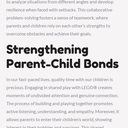
to analyze situations from different angles and develop
resilience when faced with setbacks. This collaborative
problem-solving fosters a sense of teamwork, where
parents and children rely on each other’s strengths to
overcome obstacles and achieve their goals.
Strengthening
Parent-Child Bonds
In our fast-paced lives, quality time with our children is
precious. Engaging in shared play with LEGO® creates
moments of undivided attention and genuine connection.
The process of building and playing together promotes
active listening, understanding, and empathy. Moreover, it
allows parents to enter their children’s world, showing
interest in their hobbies and passions. This shared