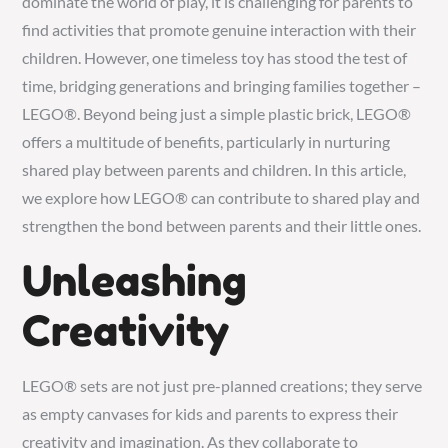
dominate the world of play, it is challenging for parents to
find activities that promote genuine interaction with their
children. However, one timeless toy has stood the test of
time, bridging generations and bringing families together –
LEGO®. Beyond being just a simple plastic brick, LEGO®
offers a multitude of benefits, particularly in nurturing
shared play between parents and children. In this article,
we explore how LEGO® can contribute to shared play and
strengthen the bond between parents and their little ones.
Unleashing
Creativity
LEGO® sets are not just pre-planned creations; they serve
as empty canvases for kids and parents to express their
creativity and imagination. As they collaborate to