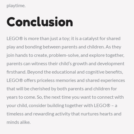
playtime.
Conclusion
LEGO® is more than just a toy; it is a catalyst for shared
play and bonding between parents and children. As they
join hands to create, problem-solve, and explore together,
parents can witness their child’s growth and development
firsthand. Beyond the educational and cognitive benefits,
LEGO® offers priceless memories and shared experiences
that will be cherished by both parents and children for
years to come. So, the next time you want to connect with
your child, consider building together with LEGO® – a
timeless and rewarding activity that nurtures hearts and
minds alike.