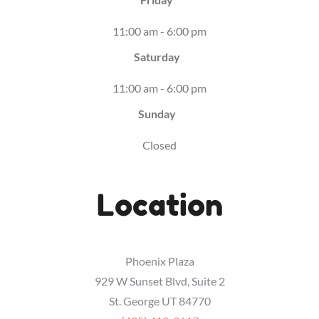
11:00 am - 6:00 pm
Saturday
11:00 am - 6:00 pm
Sunday
Closed
Location
Phoenix Plaza
929 W Sunset Blvd, Suite 2
St. George UT 84770