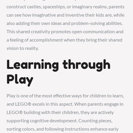
construct castles, spaceships, or imaginary realms, parents
can see how imaginative and inventive their kids are, while
also adding their own ideas and problem-solving abilities.
This shared creativity promotes open communication and
a feeling of accomplishment when they bring their shared
vision to reality.
Learning through
Play
Play is one of the most effective ways for children to learn,
and LEGO® excels in this aspect. When parents engage in
LEGO® building with their children, they are actively
supporting cognitive development. Counting pieces,
sorting colors, and following instructions enhance early