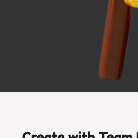
Create with Team 