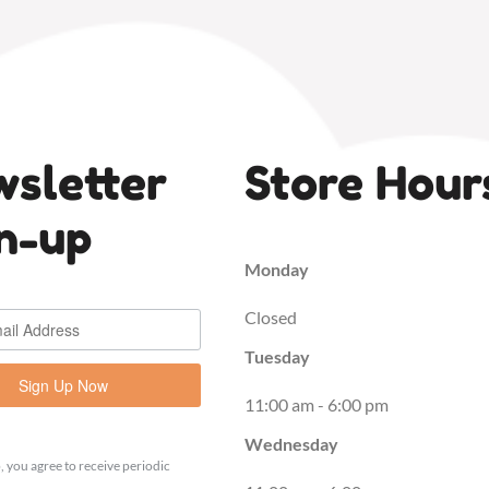
sletter
Store Hour
n-up
Monday
Closed
Tuesday
Sign Up Now
11:00 am - 6:00 pm
Wednesday
, you agree to receive periodic