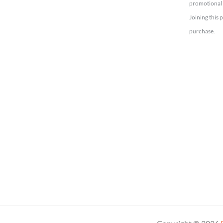
promotional 
Joining this 
purchase.