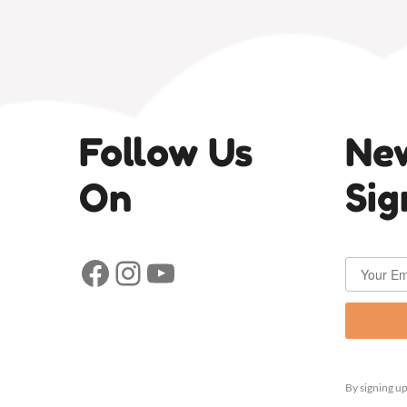
Follow Us
New
On
Sig
Facebook
Instagram
YouTube
By signing up