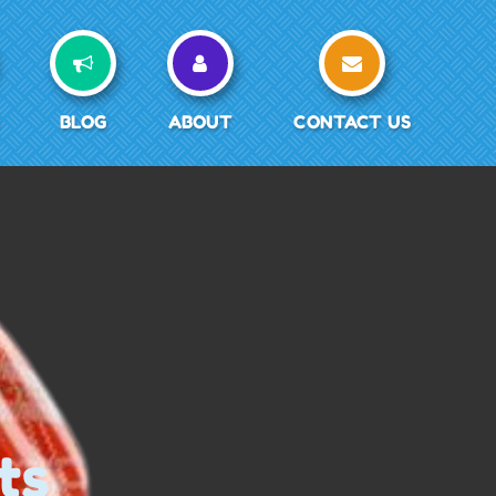
BLOG
ABOUT
CONTACT US
ts