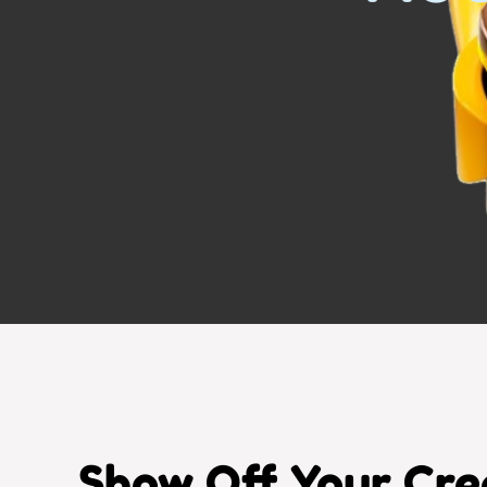
Show Off Your Crea