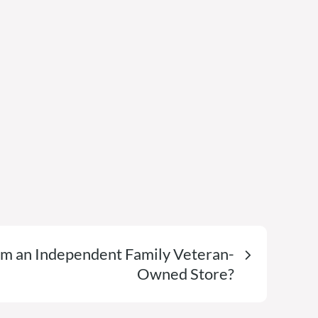
 an Independent Family Veteran-
Owned Store?