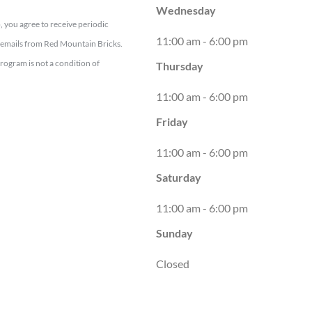
Wednesday
, you agree to receive periodic
11:00 am - 6:00 pm
emails from Red Mountain Bricks.
program is not a condition of
Thursday
11:00 am - 6:00 pm
Friday
11:00 am - 6:00 pm
Saturday
11:00 am - 6:00 pm
Sunday
Closed