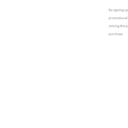
By signing up
promotional 
Joining this 
purchase.