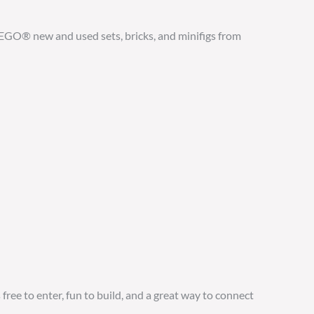
GO® new and used sets, bricks, and minifigs from
free to enter, fun to build, and a great way to connect