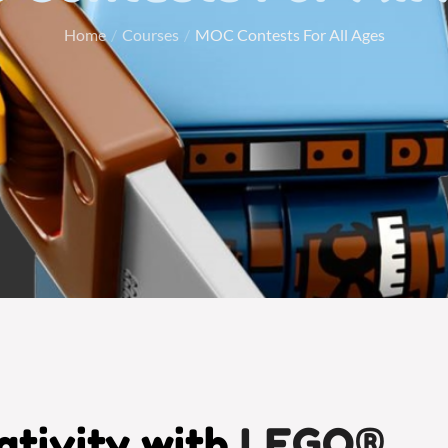
Home
Courses
MOC Contests For All Ages
tivity with
LEGO®