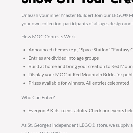
Unleash your inner Master Builder! Join our LEGO® M
your own collection, participants of all ages design and 
How MOC Contests Work
Announced themes (e.g., “Space Station,” “Fantasy C
Entries are divided into age groups
Build at home and bring your creation to Red Moun
Display your MOC at Red Mountain Bricks for publi
Prizes available for winners. All entries celebrated!
Who Can Enter?
Everyone! Kids, teens, adults. Check our events b
As St. George’s independent LEGO® store, we supply authe