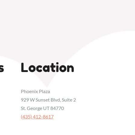
s
Location
Phoenix Plaza
929 W Sunset Blvd, Suite 2
St. George UT 84770
‭(435) 412-8617