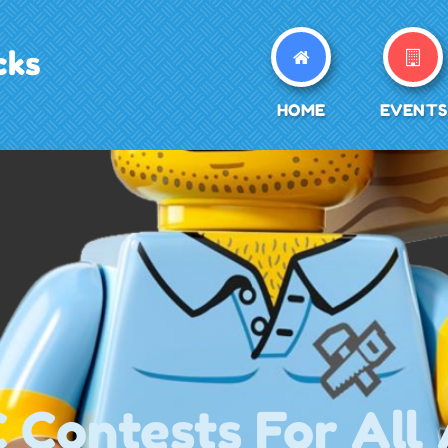
cks
HOME
EVENTS
Contests For All