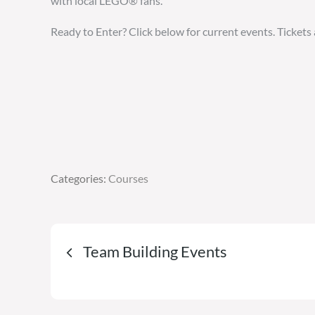
with local LEGO® fans.
Ready to Enter? Click below for current events. Tickets 
Categories:
Categories:
Courses
Courses
Post
Team Building Events
navigation