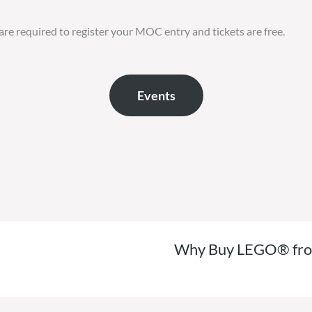
are required to register your MOC entry and tickets are free.
Events
Why Buy LEGO® from