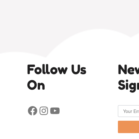
Follow Us
New
On
Sig
Facebook
Instagram
YouTube