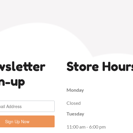
sletter
Store Hour
n-up
Monday
Closed
Tuesday
Sign Up Now
11:00 am - 6:00 pm