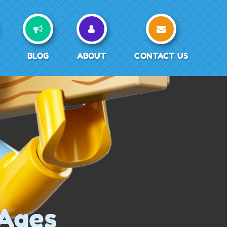
BLOG
ABOUT
CONTACT US
 Ages