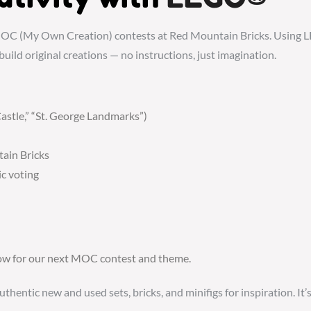
OC (My Own Creation) contests at Red Mountain Bricks. Using LE
build original creations — no instructions, just imagination.
astle,” “St. George Landmarks”)
tain Bricks
c voting
elow for our next MOC contest and theme.
ntic new and used sets, bricks, and minifigs for inspiration. It’s 