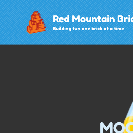
Skip
to
Red Mountain Bri
content
Building fun one brick at a time
MOC 